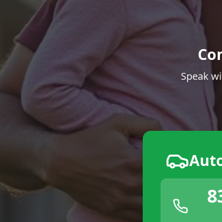
Co
Speak wi
Aut
8