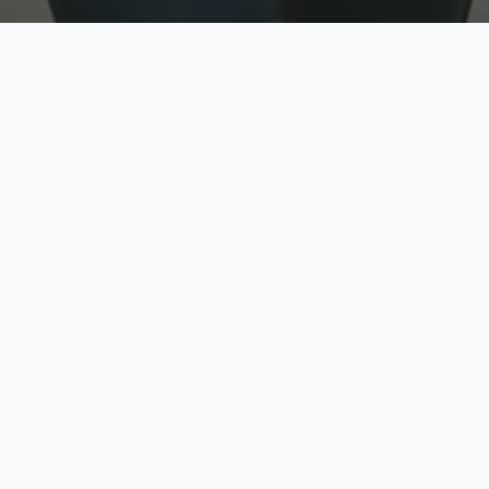
w
Top Rated
y
Trusted by thousands
pe
zed quote in