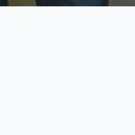
ecure & Private
Available No
ur data is protected
Call anytime toda
hoose Your Insurance Ty
 speak with a licensed agent and get your personali
minutes