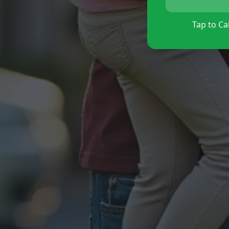
Tap to Cal