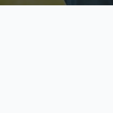
Licensed & Insured
S
Fully licensed agents
Yo
C
Call now to