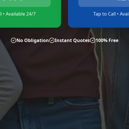
l • Available 24/7
Tap to Call • Ava
No Obligation
Instant Quotes
100% Free