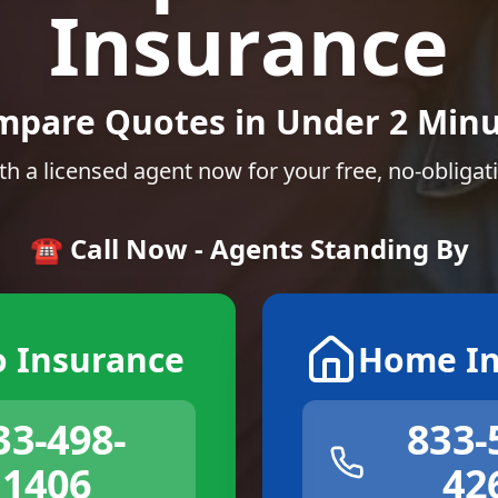
Insurance
mpare Quotes in Under 2 Minu
th a licensed agent now for your free, no-obligat
☎️ Call Now - Agents Standing By
o Insurance
Home In
33-498-
833-
1406
42