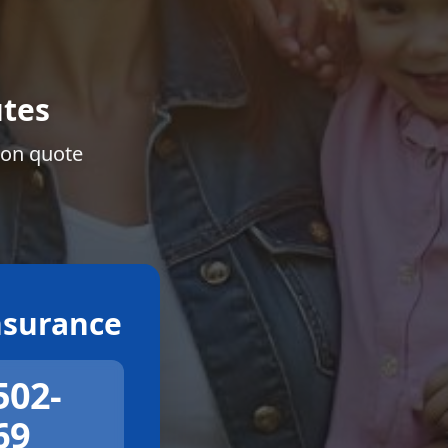
tes
ion quote
surance
502-
69