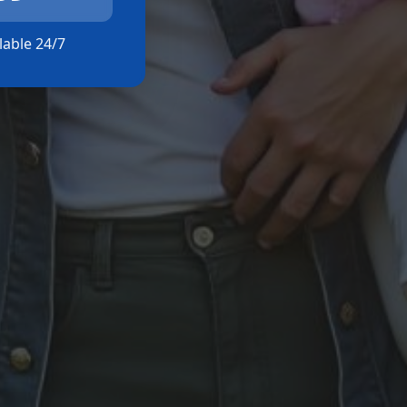
ilable 24/7