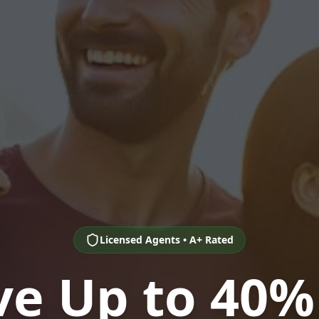
Licensed Agents • A+ Rated
ve Up to 40%