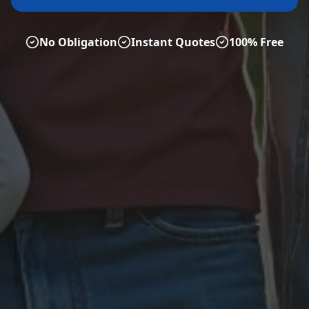
No Obligation
Instant Quotes
100% Free