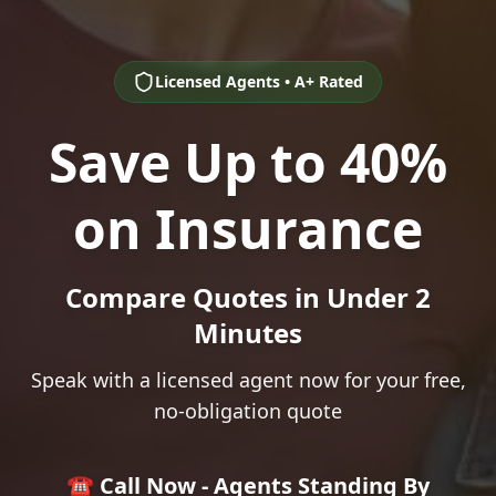
Licensed Agents • A+ Rated
Save Up to 40%
on Insurance
Compare Quotes in Under 2
Minutes
Speak with a licensed agent now for your free,
no-obligation quote
☎️ Call Now - Agents Standing By