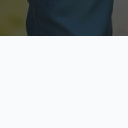
Licensed & Insured
Secure & Private
Fully licensed agents
Your data is protected
Available Now
Top Rated
Call anytime today
Trusted by thousands