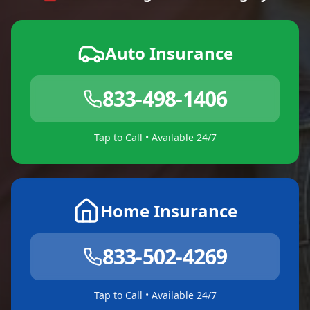
Auto Insurance
833-498-1406
Tap to Call • Available 24/7
Home Insurance
833-502-4269
Tap to Call • Available 24/7