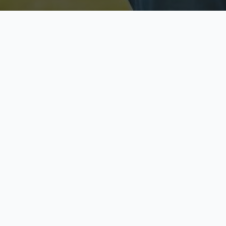
Licensed & Insured
S
Fully licensed agents
Yo
C
Call now to