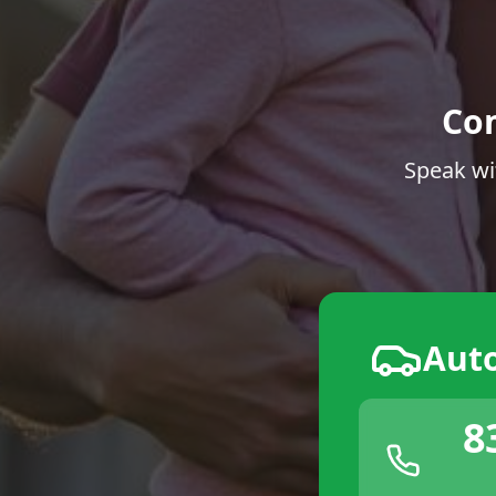
Co
Speak wi
Aut
8