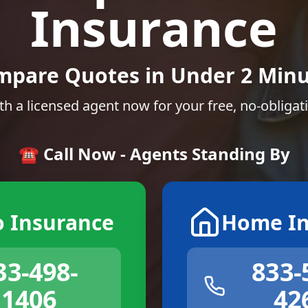
Insurance
mpare Quotes in Under 2 Minu
th a licensed agent now for your free, no-obligat
☎️ Call Now - Agents Standing By
o Insurance
Home In
33-498-
833-
1406
42