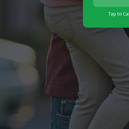
Tap to Cal