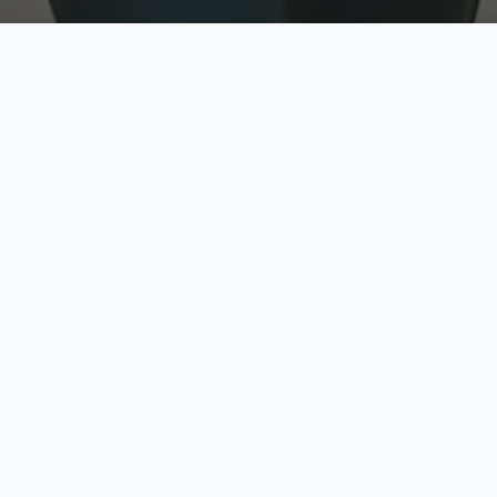
w
Top Rated
y
Trusted by thousands
pe
zed quote in