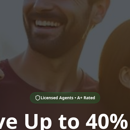
Licensed Agents • A+ Rated
ve Up to 40%