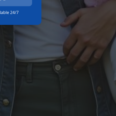
ilable 24/7