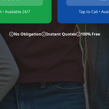
l • Available 24/7
Tap to Call • Ava
No Obligation
Instant Quotes
100% Free