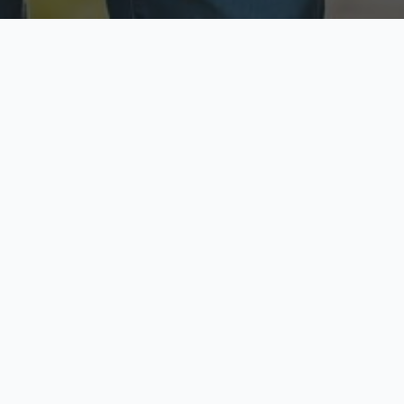
ecure & Private
Available No
ur data is protected
Call anytime toda
hoose Your Insurance Ty
 speak with a licensed agent and get your personali
minutes