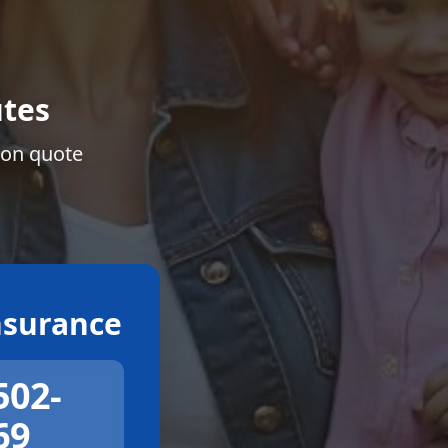
tes
ion quote
surance
502-
69