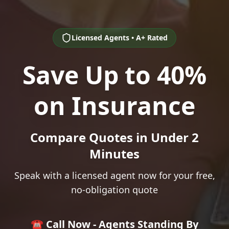
Licensed Agents • A+ Rated
Save Up to 40%
on Insurance
Compare Quotes in Under 2
Minutes
Speak with a licensed agent now for your free,
no-obligation quote
☎️ Call Now - Agents Standing By