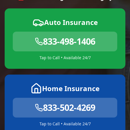
Auto Insurance
833-498-1406
Tap to Call • Available 24/7
Home Insurance
833-502-4269
Tap to Call • Available 24/7