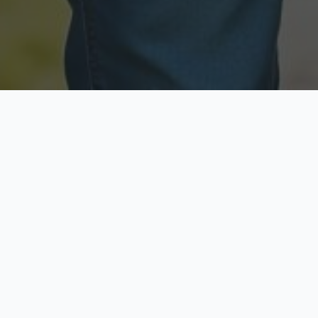
Licensed & Insured
Secure & Private
Fully licensed agents
Your data is protected
Available Now
Top Rated
Call anytime today
Trusted by thousands