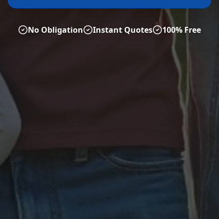
No Obligation
Instant Quotes
100% Free