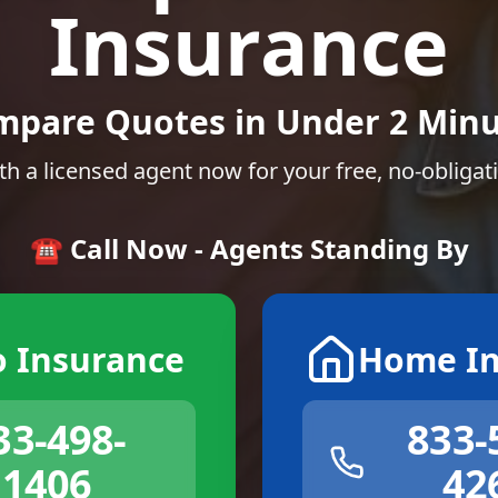
Insurance
mpare Quotes in Under 2 Minu
th a licensed agent now for your free, no-obligat
☎️ Call Now - Agents Standing By
o Insurance
Home In
33-498-
833-
1406
42