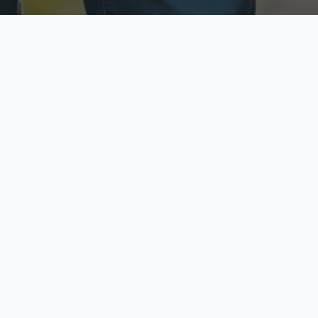
ecure & Private
Available No
ur data is protected
Call anytime toda
hoose Your Insurance Ty
 speak with a licensed agent and get your personali
minutes