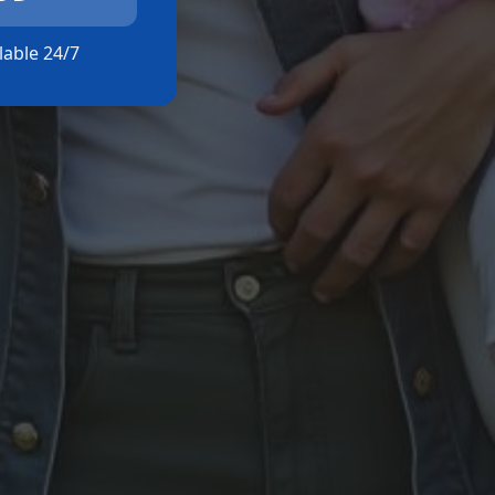
ilable 24/7