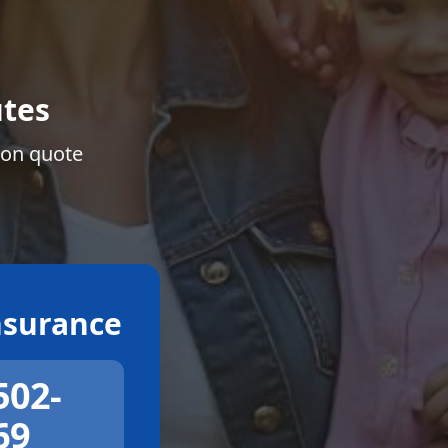
tes
ion quote
surance
502-
69