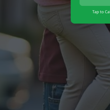
Tap to Cal