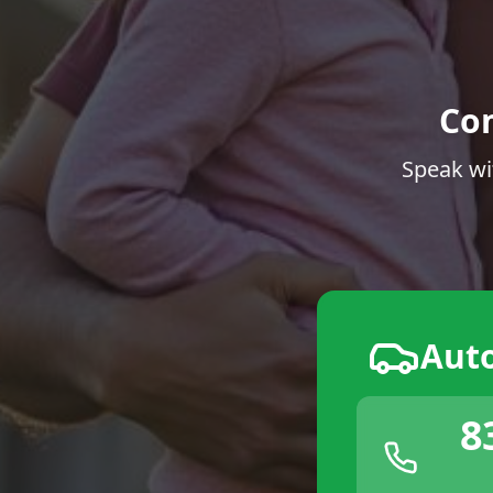
Co
Speak wi
Aut
8