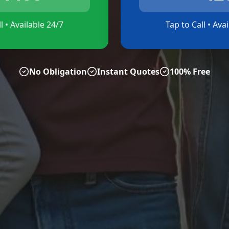
l • Available 24/7
Tap to Call • Ava
No Obligation
Instant Quotes
100% Free