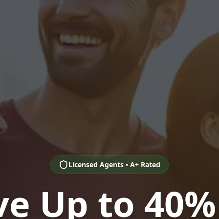
Licensed Agents • A+ Rated
ve Up to 40%