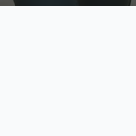
w
Top Rated
y
Trusted by thousands
pe
zed quote in