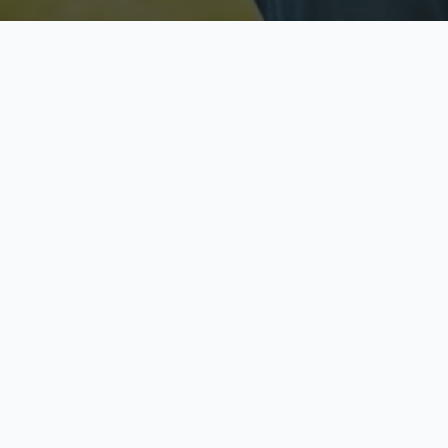
Licensed & Insured
S
Fully licensed agents
Yo
C
Call now to