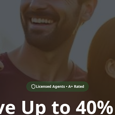
Licensed Agents • A+ Rated
ve Up to 40%