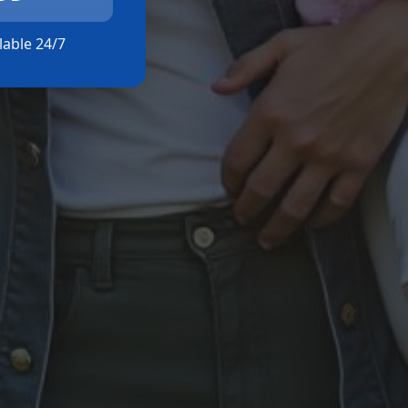
ilable 24/7