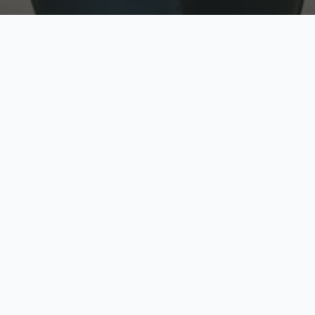
w
Top Rated
y
Trusted by thousands
pe
zed quote in