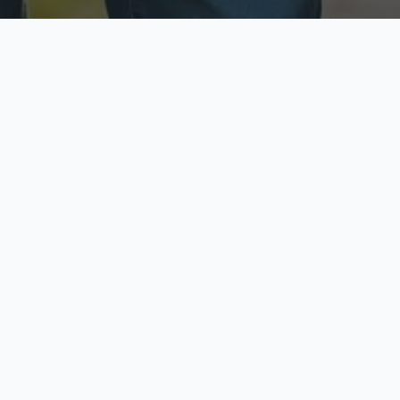
ecure & Private
Available No
ur data is protected
Call anytime toda
hoose Your Insurance Ty
 speak with a licensed agent and get your personali
minutes