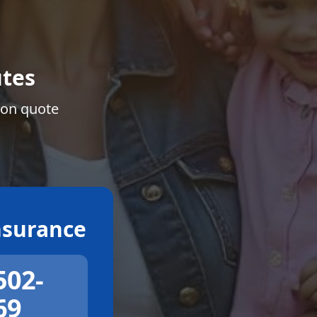
tes
ion quote
surance
502-
69