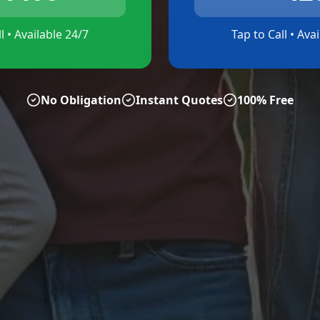
l • Available 24/7
Tap to Call • Ava
No Obligation
Instant Quotes
100% Free