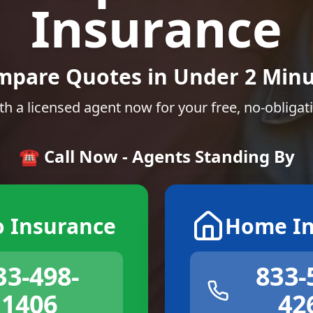
Insurance
mpare Quotes in Under 2 Minu
th a licensed agent now for your free, no-obligat
☎️ Call Now - Agents Standing By
o Insurance
Home In
33-498-
833-
1406
42