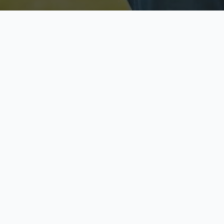
Licensed & Insured
S
Fully licensed agents
Yo
C
Call now to