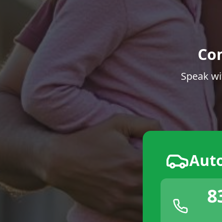
Co
Speak wi
Aut
8