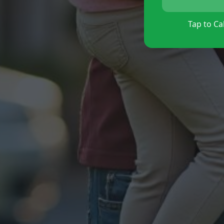
Tap to Cal