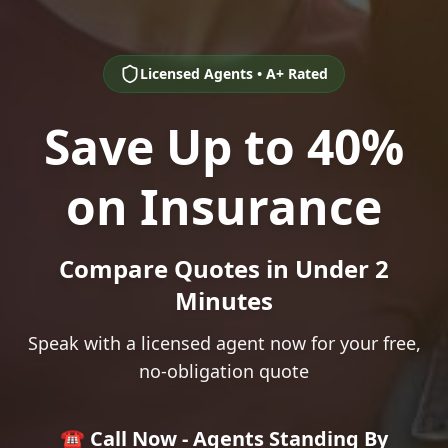
Licensed Agents • A+ Rated
Save Up to 40%
on Insurance
Compare Quotes in Under 2
Minutes
Speak with a licensed agent now for your free,
no-obligation quote
☎️ Call Now - Agents Standing By