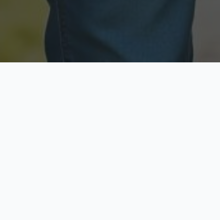
Licensed & Insured
Secure & Private
Fully licensed agents
Your data is protected
Available Now
Top Rated
Call anytime today
Trusted by thousands