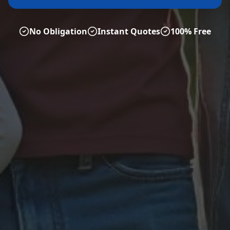
No Obligation
Instant Quotes
100% Free