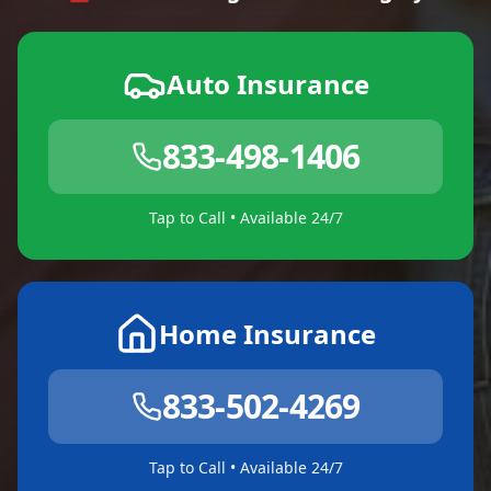
Auto Insurance
833-498-1406
Tap to Call • Available 24/7
Home Insurance
833-502-4269
Tap to Call • Available 24/7