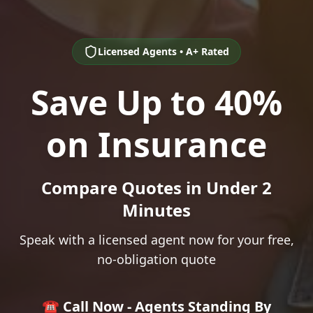
Licensed Agents • A+ Rated
Save Up to 40%
on Insurance
Compare Quotes in Under 2
Minutes
Speak with a licensed agent now for your free,
no-obligation quote
☎️ Call Now - Agents Standing By