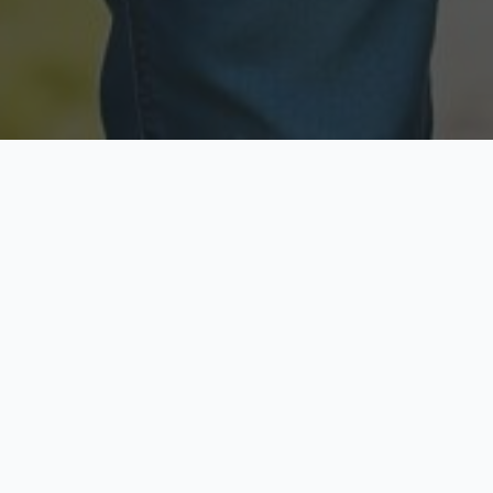
Licensed & Insured
Secure & Private
Fully licensed agents
Your data is protected
Available Now
Top Rated
Call anytime today
Trusted by thousands