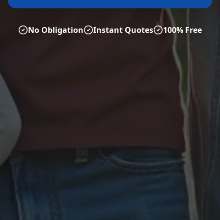
No Obligation
Instant Quotes
100% Free