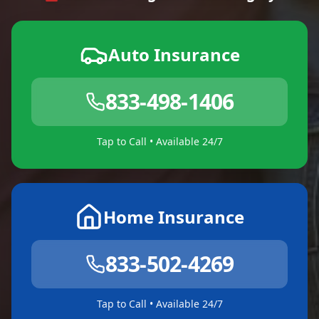
Auto Insurance
833-498-1406
Tap to Call • Available 24/7
Home Insurance
833-502-4269
Tap to Call • Available 24/7