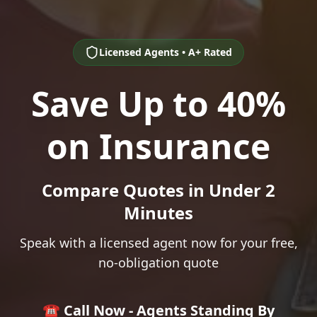
Licensed Agents • A+ Rated
Save Up to 40%
on Insurance
Compare Quotes in Under 2
Minutes
Speak with a licensed agent now for your free,
no-obligation quote
☎️ Call Now - Agents Standing By