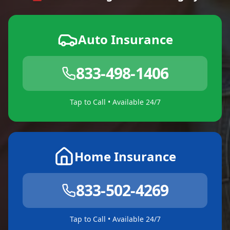
Auto Insurance
833-498-1406
Tap to Call • Available 24/7
Home Insurance
833-502-4269
Tap to Call • Available 24/7