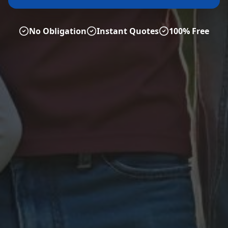
No Obligation
Instant Quotes
100% Free