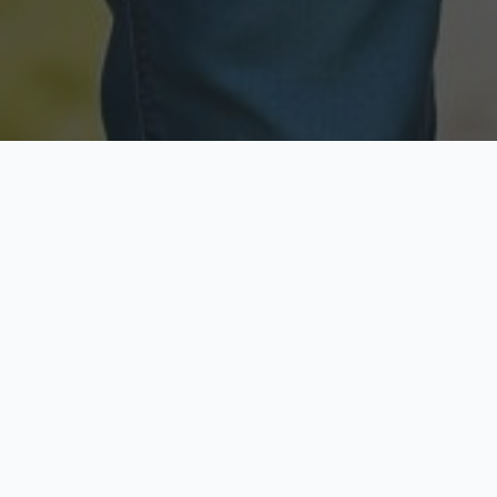
Licensed & Insured
Secure & Private
Fully licensed agents
Your data is protected
Available Now
Top Rated
Call anytime today
Trusted by thousands