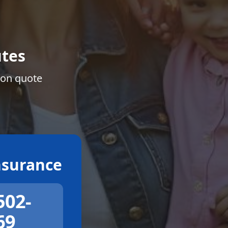
tes
ion quote
surance
502-
69