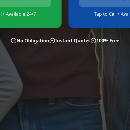
l • Available 24/7
Tap to Call • Ava
No Obligation
Instant Quotes
100% Free