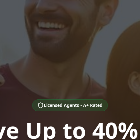
Licensed Agents • A+ Rated
ve Up to 40%