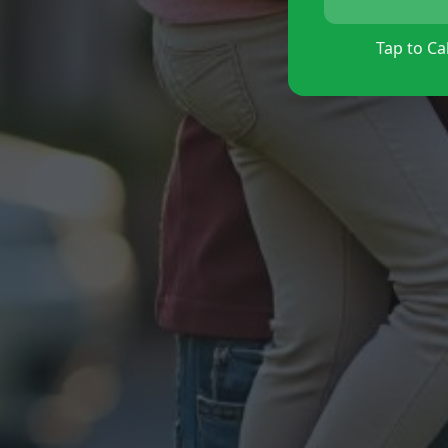
Tap to Cal