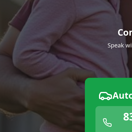
Co
Speak wi
Aut
8