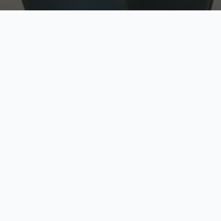
w
Top Rated
y
Trusted by thousands
pe
zed quote in