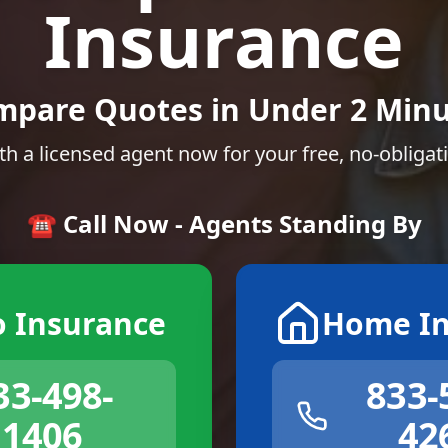
Insurance
mpare Quotes in Under 2 Minu
th a licensed agent now for your free, no-obligat
☎️ Call Now - Agents Standing By
o Insurance
Home In
33-498-
833-
1406
42