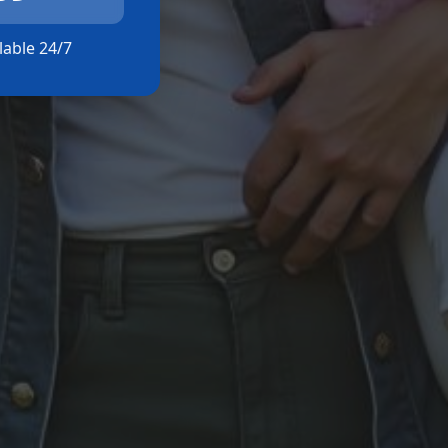
ilable 24/7