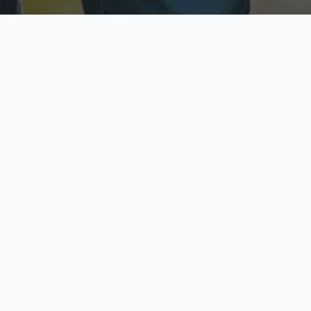
ecure & Private
Available No
ur data is protected
Call anytime toda
hoose Your Insurance Ty
 speak with a licensed agent and get your personali
minutes