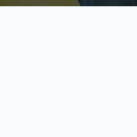
Licensed & Insured
S
Fully licensed agents
Yo
C
Call now to