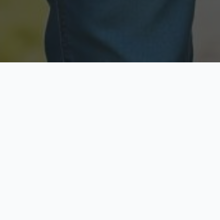
Licensed & Insured
Secure & Private
Fully licensed agents
Your data is protected
Available Now
Top Rated
Call anytime today
Trusted by thousands