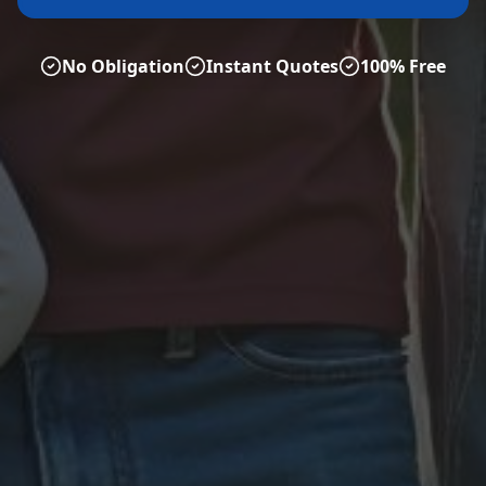
No Obligation
Instant Quotes
100% Free