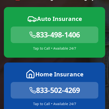
Auto Insurance
833-498-1406
Tap to Call • Available 24/7
Home Insurance
833-502-4269
Tap to Call • Available 24/7