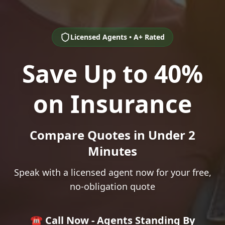
Licensed Agents • A+ Rated
Save Up to 40%
on Insurance
Compare Quotes in Under 2
Minutes
Speak with a licensed agent now for your free,
no-obligation quote
☎️ Call Now - Agents Standing By