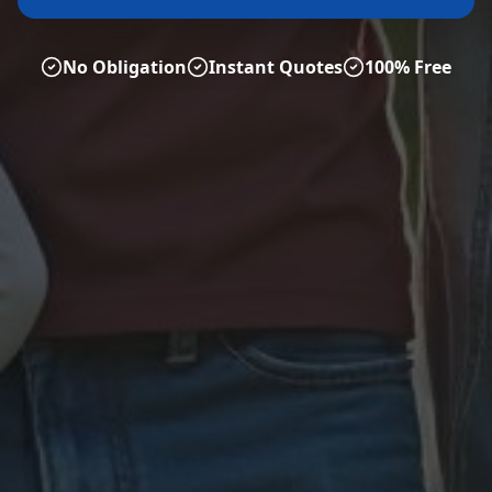
No Obligation
Instant Quotes
100% Free