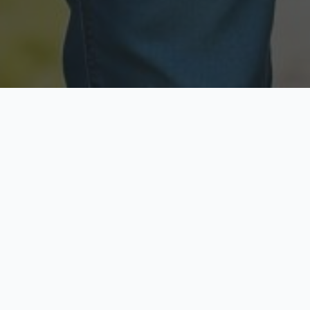
Licensed & Insured
Secure & Private
Fully licensed agents
Your data is protected
Available Now
Top Rated
Call anytime today
Trusted by thousands