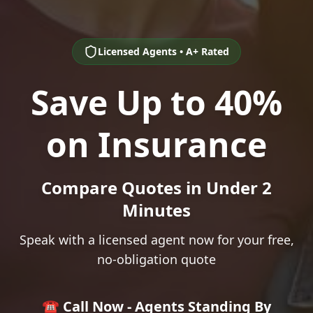
Licensed Agents • A+ Rated
Save Up to 40%
on Insurance
Compare Quotes in Under 2
Minutes
Speak with a licensed agent now for your free,
no-obligation quote
☎️ Call Now - Agents Standing By