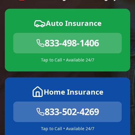
Auto Insurance
833-498-1406
Tap to Call • Available 24/7
Home Insurance
833-502-4269
Tap to Call • Available 24/7