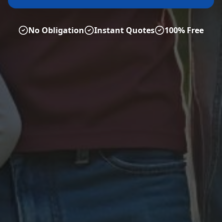
No Obligation
Instant Quotes
100% Free