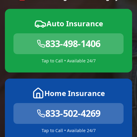
Auto Insurance
833-498-1406
Tap to Call • Available 24/7
Home Insurance
833-502-4269
Tap to Call • Available 24/7