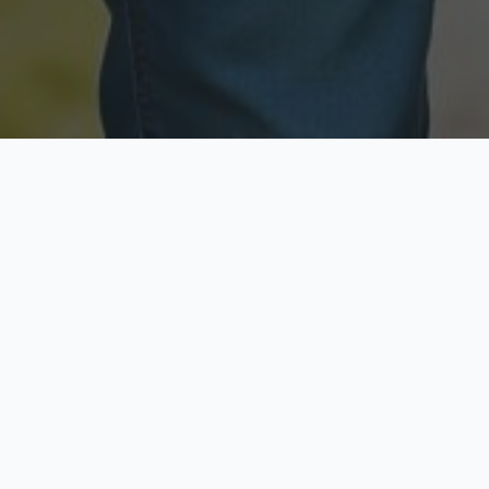
Licensed & Insured
Secure & Private
Fully licensed agents
Your data is protected
Available Now
Top Rated
Call anytime today
Trusted by thousands