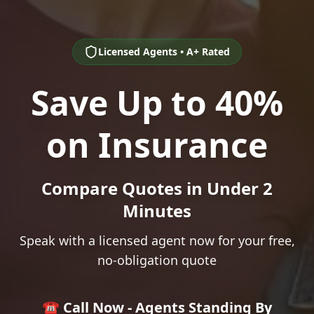
Licensed Agents • A+ Rated
Save Up to 40%
on Insurance
Compare Quotes in Under 2
Minutes
Speak with a licensed agent now for your free,
no-obligation quote
☎️ Call Now - Agents Standing By