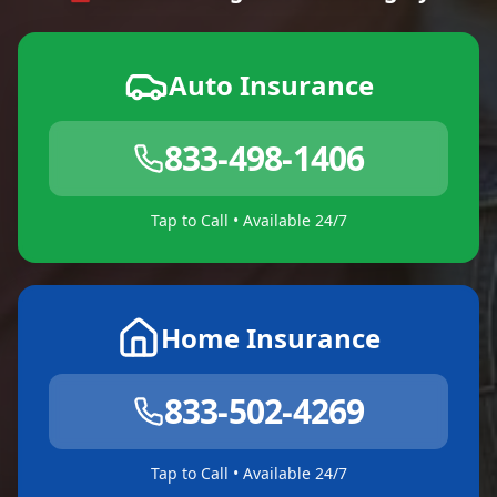
Auto Insurance
833-498-1406
Tap to Call • Available 24/7
Home Insurance
833-502-4269
Tap to Call • Available 24/7