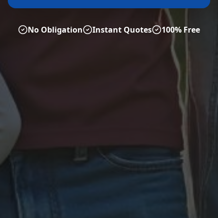
No Obligation
Instant Quotes
100% Free