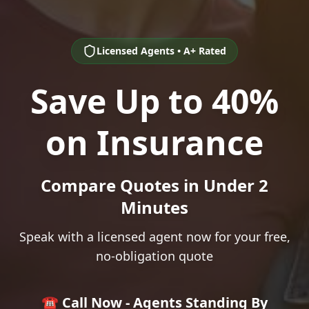
Licensed Agents • A+ Rated
Save Up to 40%
on Insurance
Compare Quotes in Under 2
Minutes
Speak with a licensed agent now for your free,
no-obligation quote
☎️ Call Now - Agents Standing By