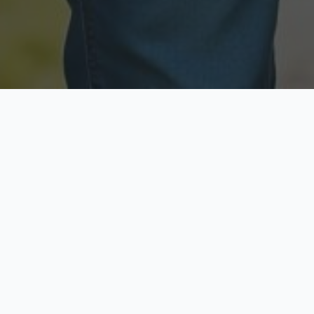
Licensed & Insured
Secure & Private
Fully licensed agents
Your data is protected
Available Now
Top Rated
Call anytime today
Trusted by thousands