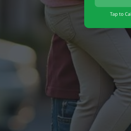
Tap to Cal