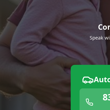
Co
Speak wi
Aut
8