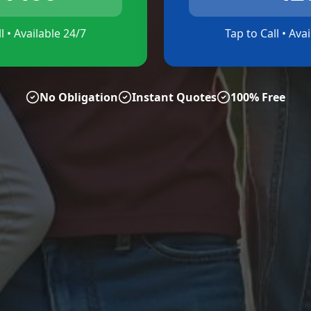
l • Available 24/7
Tap to Call • Ava
No Obligation
Instant Quotes
100% Free