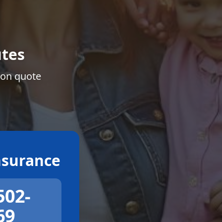
tes
ion quote
surance
502-
69