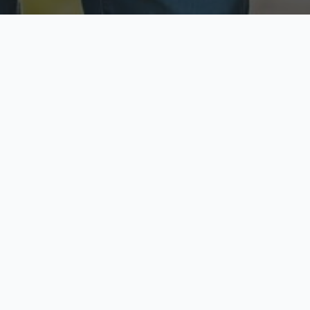
ecure & Private
Available No
ur data is protected
Call anytime toda
hoose Your Insurance Ty
 speak with a licensed agent and get your personali
minutes