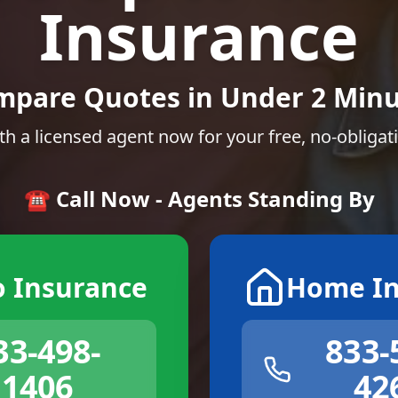
Insurance
mpare Quotes in Under 2 Minu
th a licensed agent now for your free, no-obligat
☎️ Call Now - Agents Standing By
o Insurance
Home In
33-498-
833-
1406
42