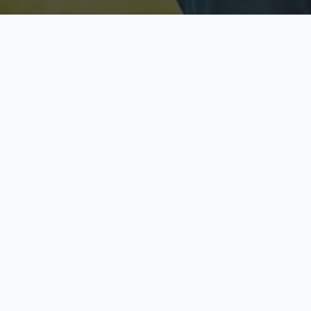
Licensed & Insured
S
Fully licensed agents
Yo
C
Call now to