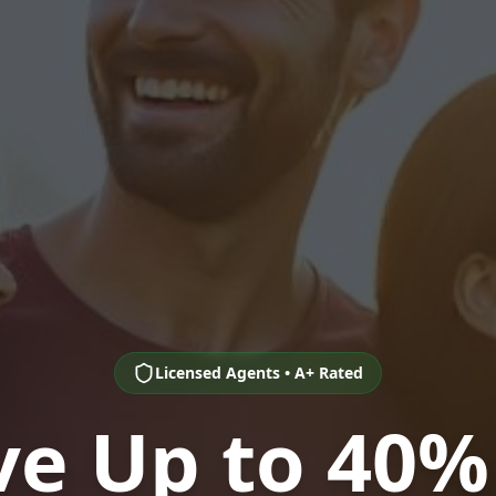
Licensed Agents • A+ Rated
ve Up to 40%