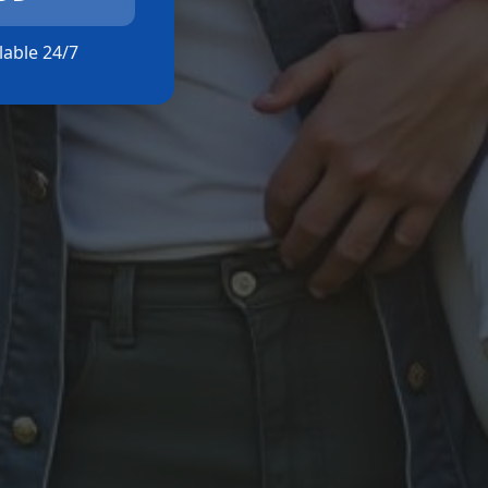
ilable 24/7