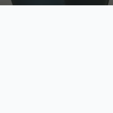
w
Top Rated
y
Trusted by thousands
pe
zed quote in