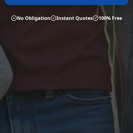
No Obligation
Instant Quotes
100% Free