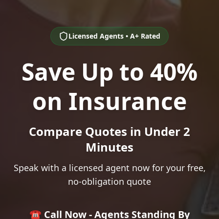
Licensed Agents • A+ Rated
Save Up to 40%
on Insurance
Compare Quotes in Under 2
Minutes
Speak with a licensed agent now for your free,
no-obligation quote
☎️ Call Now - Agents Standing By