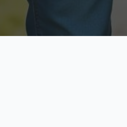
Licensed & Insured
Secure & Private
Fully licensed agents
Your data is protected
Available Now
Top Rated
Call anytime today
Trusted by thousands