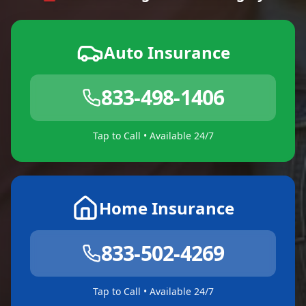
Auto Insurance
833-498-1406
Tap to Call • Available 24/7
Home Insurance
833-502-4269
Tap to Call • Available 24/7